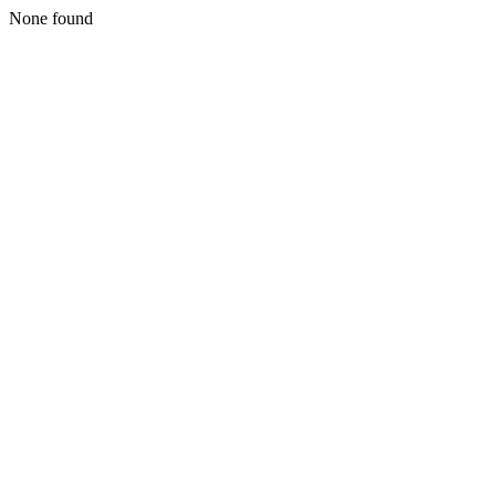
None found