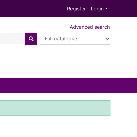
Register
Login
Advanced search