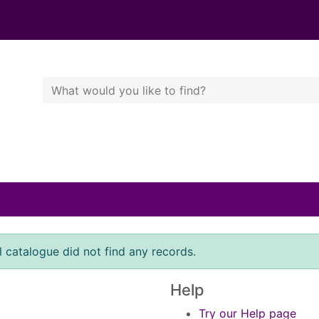
Search Terms
r quickfind search
l catalogue did not find any records.
Help
Try our Help page