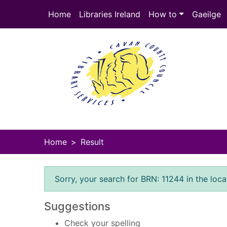
Skip to main content
Home
Libraries Ireland
How to
Gaeilge
Heade
Home
Result
Error result
Sorry, your search for BRN: 11244 in the loca
Suggestions
Check your spelling