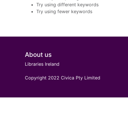
Try using different keywords
Try using fewer keywords
Footer
About us
Libraries Ireland
Copyright 2022 Civica Pty Limited